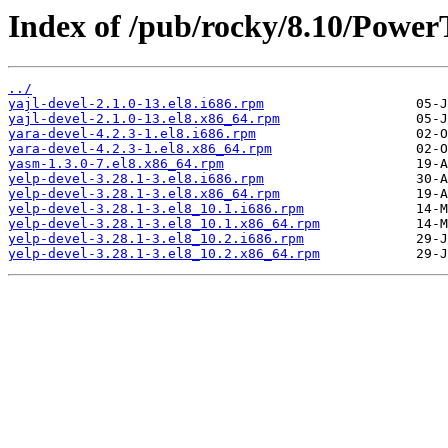
Index of /pub/rocky/8.10/Power
../
yajl-devel-2.1.0-13.el8.i686.rpm
yajl-devel-2.1.0-13.el8.x86_64.rpm
yara-devel-4.2.3-1.el8.i686.rpm
yara-devel-4.2.3-1.el8.x86_64.rpm
yasm-1.3.0-7.el8.x86_64.rpm
yelp-devel-3.28.1-3.el8.i686.rpm
yelp-devel-3.28.1-3.el8.x86_64.rpm
yelp-devel-3.28.1-3.el8_10.1.i686.rpm
yelp-devel-3.28.1-3.el8_10.1.x86_64.rpm
yelp-devel-3.28.1-3.el8_10.2.i686.rpm
yelp-devel-3.28.1-3.el8_10.2.x86_64.rpm