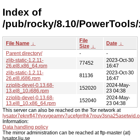
Index of
/pub/rocky/8.10/PowerTools/
File
File Name
↓
Date
↓
Size
↓
Parent directory/
-
-
zlib-static-1.2.11-
2023-Oct-30
77452
26.el8.x86_64.rpm
16:47
zlib-static-1.2.11-
2023-Oct-30
81136
26.el8.i686.rpm
16:47
zziplib-devel-0.13.68-
2024-May-
152020
13.el8_10.i686.rpm
23 04:38
zziplib-devel-0.13.68-
2024-May-
152040
13.el8_10.x86_64.rpm
23 04:38
This server can also be reached on the Tor network at
lysator7eknrfl47rlyxvgeamrv7ucefgrrlhk7rouv3sna25asetwid.o
Information:
Data handling policy
The mirror administration can be reached at ftp-master (at)
lysator.liu.se