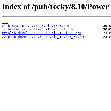
Index of /pub/rocky/8.10/Power
../
zlib-static-1.2.11-26.el8.i686.rpm
zlib-static-1.2.11-26.el8.x86_64.rpm
zziplib-devel-0.13.68-13.el8_10.i686.rpm
zziplib-devel-0.13.68-13.el8_10.x86_64.rpm