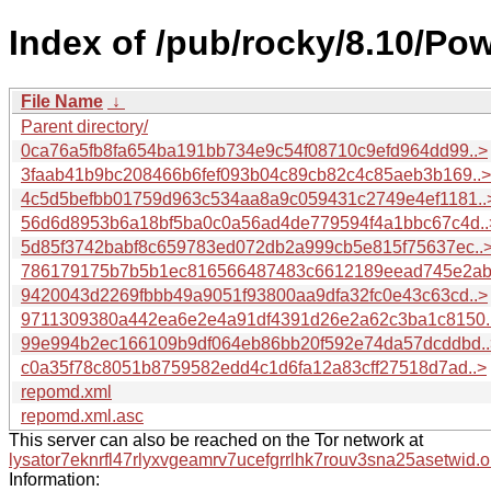
Index of /pub/rocky/8.10/Po
File Name
↓
Parent directory/
0ca76a5fb8fa654ba191bb734e9c54f08710c9efd964dd99..>
3faab41b9bc208466b6fef093b04c89cb82c4c85aeb3b169..>
4c5d5befbb01759d963c534aa8a9c059431c2749e4ef1181..
56d6d8953b6a18bf5ba0c0a56ad4de779594f4a1bbc67c4d..
5d85f3742babf8c659783ed072db2a999cb5e815f75637ec..
786179175b7b5b1ec816566487483c6612189eead745e2ab
9420043d2269fbbb49a9051f93800aa9dfa32fc0e43c63cd..>
9711309380a442ea6e2e4a91df4391d26e2a62c3ba1c8150.
99e994b2ec166109b9df064eb86bb20f592e74da57dcddbd..
c0a35f78c8051b8759582edd4c1d6fa12a83cff27518d7ad..>
repomd.xml
repomd.xml.asc
This server can also be reached on the Tor network at
lysator7eknrfl47rlyxvgeamrv7ucefgrrlhk7rouv3sna25asetwid.o
Information: