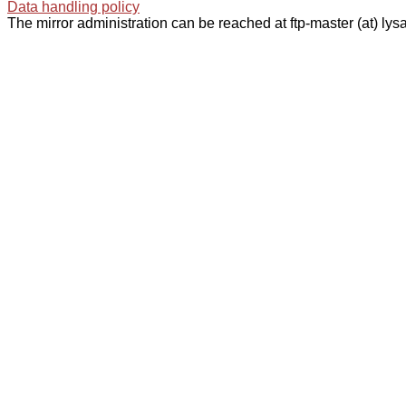
Data handling policy
The mirror administration can be reached at ftp-master (at) lysa