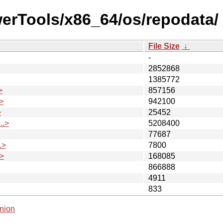
werTools/x86_64/os/repodata/
File Size
↓
-
2852868
1385772
>
857156
>
942100
>
25452
..>
5208400
77687
.>
7800
>
168085
866888
4911
833
nion