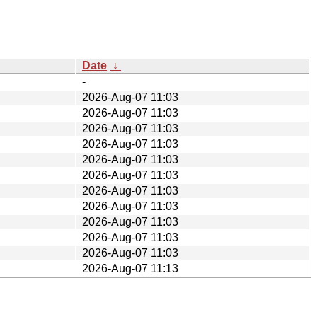
Date
↓
-
2026-Aug-07 11:03
2026-Aug-07 11:03
2026-Aug-07 11:03
2026-Aug-07 11:03
2026-Aug-07 11:03
2026-Aug-07 11:03
2026-Aug-07 11:03
2026-Aug-07 11:03
2026-Aug-07 11:03
2026-Aug-07 11:03
2026-Aug-07 11:03
2026-Aug-07 11:13