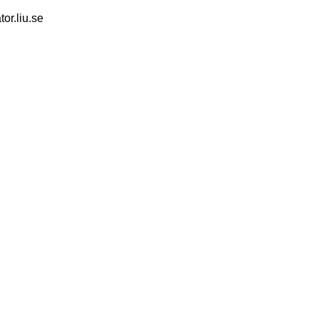
tor.liu.se