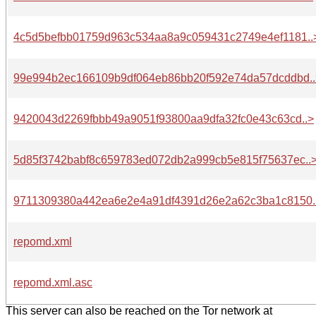
4c5d5befbb01759d963c534aa8a9c059431c2749e4ef1181..
99e994b2ec166109b9df064eb86bb20f592e74da57dcddbd..
9420043d2269fbbb49a9051f93800aa9dfa32fc0e43c63cd..>
5d85f3742babf8c659783ed072db2a999cb5e815f75637ec..
9711309380a442ea6e2e4a91df4391d26e2a62c3ba1c8150.
repomd.xml
repomd.xml.asc
This server can also be reached on the Tor network at