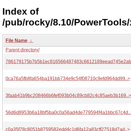
Index of
/pub/rocky/8.10/PowerTools/
File Name
↓
Parent directory/
786179175b7b5b1ec816566487483c6612189eead745e2ab
0ca76a5fb8fa654ba191bb734e9c54f08710c9efd964dd99..>
3faab41b9bc208466b6fef093b04c89cb82c4c85aeb3b169..>
56d6d8953b6a18bf5ba0c0a56ad4de779594f4a1bbc67c4d..
c0a35f78c8051b8759582edd4c1d6fa12a83cff27518d7ad..>