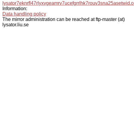
lysator7eknrfl47rlyxvgeamrv7ucefgrrlhk7rouv3sna25asetwid.o
Information:
Data handling policy
The mirror administration can be reached at ftp-master (at)
lysator.liu.se