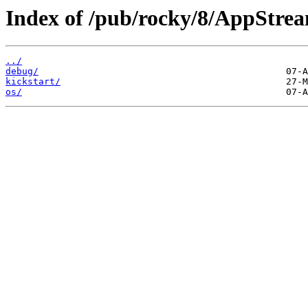
Index of /pub/rocky/8/AppStre
../
debug/
kickstart/
os/