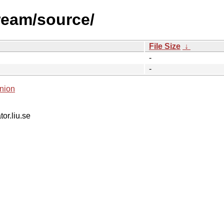
ream/source/
File Size
↓
-
-
nion
tor.liu.se