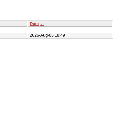
Date
↓
-
2026-Aug-05 18:49