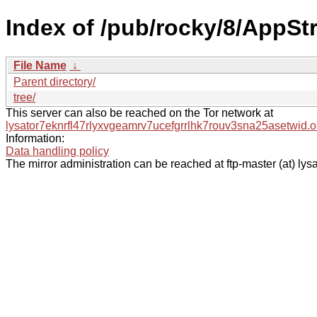
Index of /pub/rocky/8/AppSt
File Name
↓
Parent directory/
tree/
This server can also be reached on the Tor network at
lysator7eknrfl47rlyxvgeamrv7ucefgrrlhk7rouv3sna25asetwid.o
Information:
Data handling policy
The mirror administration can be reached at ftp-master (at) lysa