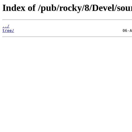
Index of /pub/rocky/8/Devel/sou
../
tree/