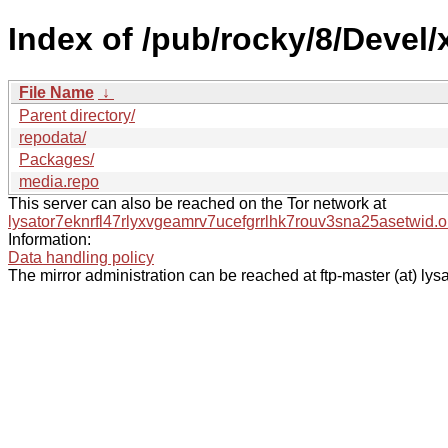
Index of /pub/rocky/8/Devel/
File Name
↓
Parent directory/
repodata/
Packages/
media.repo
This server can also be reached on the Tor network at
lysator7eknrfl47rlyxvgeamrv7ucefgrrlhk7rouv3sna25asetwid.o
Information:
Data handling policy
The mirror administration can be reached at ftp-master (at) lysa