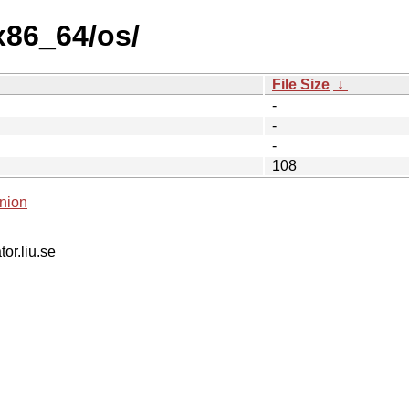
x86_64/os/
File Size
↓
-
-
-
108
nion
tor.liu.se