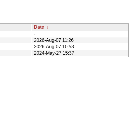
Date
↓
-
2026-Aug-07 11:26
2026-Aug-07 10:53
2024-May-27 15:37