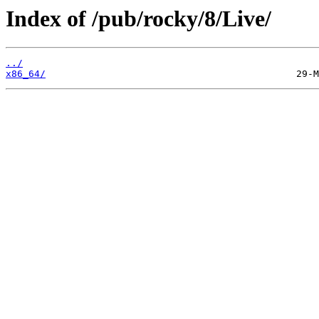
Index of /pub/rocky/8/Live/
../
x86_64/