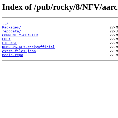
Index of /pub/rocky/8/NFV/aarc
../
Packages/
repodata/
COMMUNITY-CHARTER
EULA
LICENSE
RPM-GPG-KEY-rockyofficial
extra_files.json
media.repo