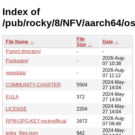
Index of
/pub/rocky/8/NFV/aarch64/os
File
File Name
↓
Date
↓
Size
↓
Parent directory/
-
-
2026-Aug-
Packages/
-
07 10:38
2026-Aug-
repodata/
-
07 11:12
2024-May-
COMMUNITY-CHARTER
5504
27 14:04
2024-May-
EULA
372
27 14:04
2024-May-
LICENSE
2204
27 14:04
2026-Aug-
RPM-GPG-KEY-rockyofficial
1672
07 09:48
2024-May-
extra_files.json
942