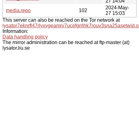
27 14:04
2024-May-
media.repo
102
27 15:03
This server can also be reached on the Tor network at
lysator7eknrfl47rlyxvgeamrv7ucefgrrlhk7rouv3sna25asetwid.o
Information:
Data handling policy
The mirror administration can be reached at ftp-master (at)
lysator.liu.se