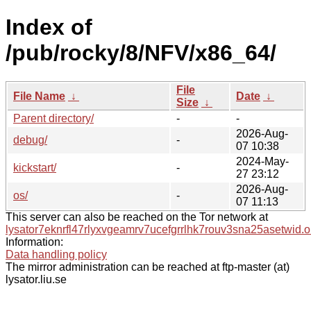
Index of
/pub/rocky/8/NFV/x86_64/
File
File Name
↓
Date
↓
Size
↓
Parent directory/
-
-
2026-Aug-
debug/
-
07 10:38
2024-May-
kickstart/
-
27 23:12
2026-Aug-
os/
-
07 11:13
This server can also be reached on the Tor network at
lysator7eknrfl47rlyxvgeamrv7ucefgrrlhk7rouv3sna25asetwid.o
Information:
Data handling policy
The mirror administration can be reached at ftp-master (at)
lysator.liu.se