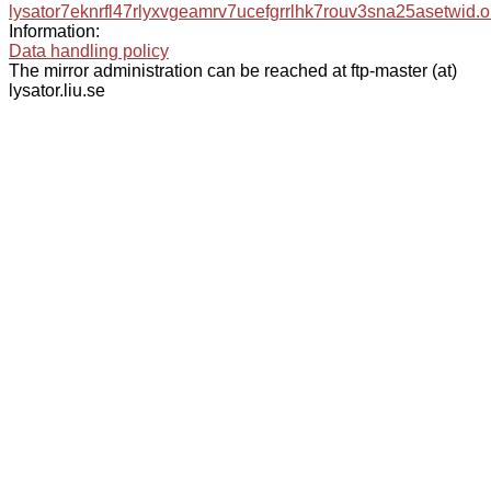
lysator7eknrfl47rlyxvgeamrv7ucefgrrlhk7rouv3sna25asetwid.o
Information:
Data handling policy
The mirror administration can be reached at ftp-master (at)
lysator.liu.se