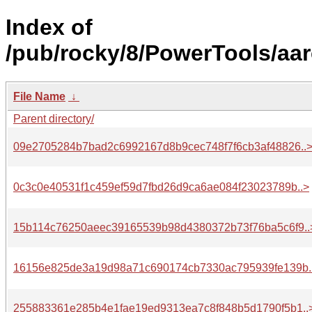
Index of
/pub/rocky/8/PowerTools/aar
File Name
↓
Parent directory/
09e2705284b7bad2c6992167d8b9cec748f7f6cb3af48826..
0c3c0e40531f1c459ef59d7fbd26d9ca6ae084f23023789b..>
15b114c76250aeec39165539b98d4380372b73f76ba5c6f9..
16156e825de3a19d98a71c690174cb7330ac795939fe139b.
255883361e285b4e1fae19ed9313ea7c8f848b5d1790f5b1..