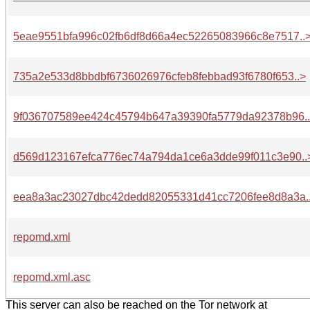
5eae9551bfa996c02fb6df8d66a4ec52265083966c8e7517..
735a2e533d8bbdbf6736026976cfeb8febbad93f6780f653..>
9f036707589ee424c45794b647a39390fa5779da92378b96.
d569d123167efca776ec74a794da1ce6a3dde99f011c3e90..
eea8a3ac23027dbc42dedd82055331d41cc7206fee8d8a3a.
repomd.xml
repomd.xml.asc
This server can also be reached on the Tor network at