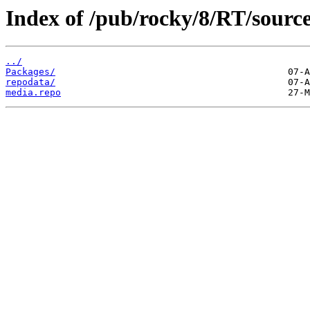
Index of /pub/rocky/8/RT/source
../
Packages/
repodata/
media.repo