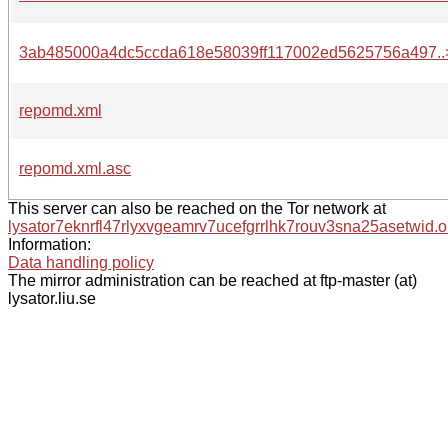
3ab485000a4dc5ccda618e58039ff117002ed5625756a497..
repomd.xml
repomd.xml.asc
This server can also be reached on the Tor network at
lysator7eknrfl47rlyxvgeamrv7ucefgrrlhk7rouv3sna25asetwid.o
Information:
Data handling policy
The mirror administration can be reached at ftp-master (at)
lysator.liu.se