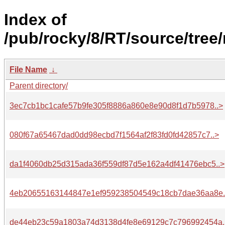
Index of
/pub/rocky/8/RT/source/tree/
File Name
↓
Parent directory/
3ec7cb1bc1cafe57b9fe305f8886a860e8e90d8f1d7b5978..>
080f67a65467dad0dd98ecbd7f1564af2f83fd0fd42857c7..>
da1f4060db25d315ada36f559df87d5e162a4df41476ebc5..>
4eb20655163144847e1ef959238504549c18cb7dae36aa8e.
de44eb23c59a1803a74d3138d4fe8e69129c7c796992454a.