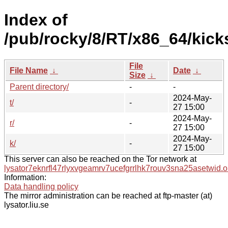
Index of
/pub/rocky/8/RT/x86_64/kick
File
File Name
↓
Date
↓
Size
↓
Parent directory/
-
-
2024-May-
t/
-
27 15:00
2024-May-
r/
-
27 15:00
2024-May-
k/
-
27 15:00
This server can also be reached on the Tor network at
lysator7eknrfl47rlyxvgeamrv7ucefgrrlhk7rouv3sna25asetwid.o
Information:
Data handling policy
The mirror administration can be reached at ftp-master (at)
lysator.liu.se