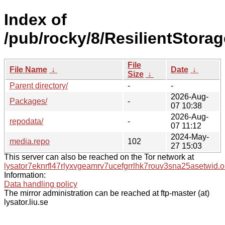
Index of
/pub/rocky/8/ResilientStorag
File
File Name
↓
Date
↓
Size
↓
Parent directory/
-
-
2026-Aug-
Packages/
-
07 10:38
2026-Aug-
repodata/
-
07 11:12
2024-May-
media.repo
102
27 15:03
This server can also be reached on the Tor network at
lysator7eknrfl47rlyxvgeamrv7ucefgrrlhk7rouv3sna25asetwid.o
Information:
Data handling policy
The mirror administration can be reached at ftp-master (at)
lysator.liu.se