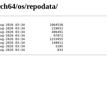
rch64/os/repodata/