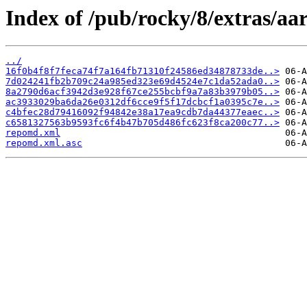
Index of /pub/rocky/8/extras/aa
../
16f0b4f8f7feca74f7a164fb71310f24586ed34878733de..>
7d024241fb2b709c24a985ed323e69d4524e7c1da52ada0..>
8a2790d6acf3942d3e928f67ce255bcbf9a7a83b3979b05..>
ac3933029ba6da26e0312df6cce9f5f17dcbcf1a0395c7e..>
c4bfec28d79416092f94842e38a17ea9cdb7da44377eaec..>
c6581327563b9593fc6f4b47b705d486fc623f8ca200c77..>
repomd.xml
repomd.xml.asc