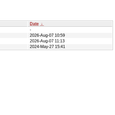
Date
↓
-
2026-Aug-07 10:59
2026-Aug-07 11:13
2024-May-27 15:41