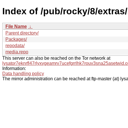
Index of /pub/rocky/8/extras/
File Name
↓
Parent directory/
Packages/
repodata/
media.repo
This server can also be reached on the Tor network at
lysator7eknrfl47rlyxvgeamrv7ucefgrrlhk7rouv3sna25asetwid.o
Information:
Data handling policy
The mirror administration can be reached at ftp-master (at) lysa