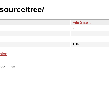
source/tree/
File Size
↓
-
-
-
106
nion
tor.liu.se