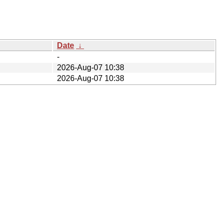
Date
↓
-
2026-Aug-07 10:38
2026-Aug-07 10:38