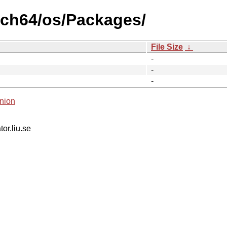
arch64/os/Packages/
File Size
↓
-
-
-
nion
tor.liu.se