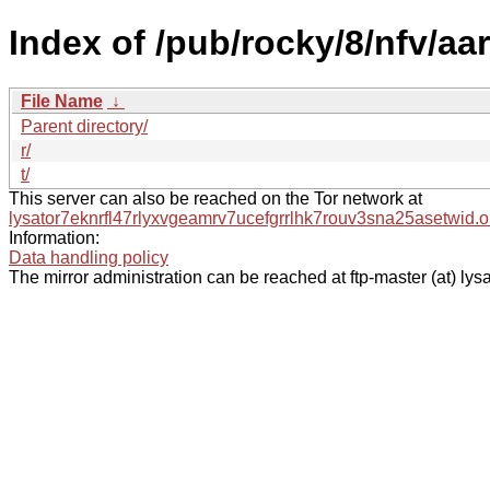
Index of /pub/rocky/8/nfv/a
File Name
↓
Parent directory/
r/
t/
This server can also be reached on the Tor network at
lysator7eknrfl47rlyxvgeamrv7ucefgrrlhk7rouv3sna25asetwid.o
Information:
Data handling policy
The mirror administration can be reached at ftp-master (at) lysa