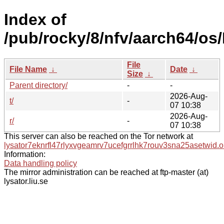
Index of
/pub/rocky/8/nfv/aarch64/os
File
File Name
↓
Date
↓
Size
↓
Parent directory/
-
-
2026-Aug-
t/
-
07 10:38
2026-Aug-
r/
-
07 10:38
This server can also be reached on the Tor network at
lysator7eknrfl47rlyxvgeamrv7ucefgrrlhk7rouv3sna25asetwid.o
Information:
Data handling policy
The mirror administration can be reached at ftp-master (at)
lysator.liu.se