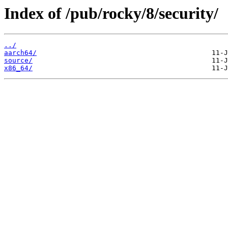
Index of /pub/rocky/8/security/
../
aarch64/
source/
x86_64/