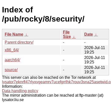
Index of
/pub/rocky/8/security/
File
File Name
↓
Date
↓
Size
↓
Parent directory/
-
-
2026-Jul-11
x86_64/
-
19:25
2026-Jul-11
aarch64/
-
19:25
2026-Jul-11
source/
-
19:25
This server can also be reached on the Tor network at
lysator7eknrfl47rlyxvgeamrv7ucefgrrlhk7rouv3sna25asetwid.o
Information:
Data handling policy
The mirror administration can be reached at ftp-master (at)
lysator.liu.se