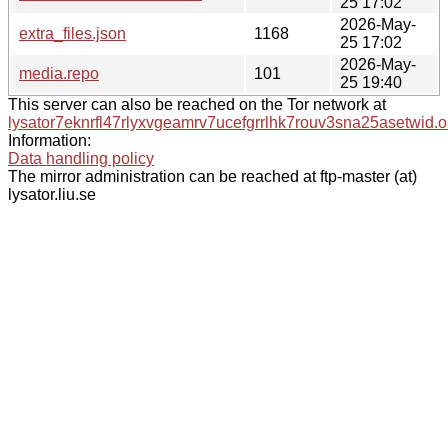
25 17:02
2026-May-
extra_files.json
1168
25 17:02
2026-May-
media.repo
101
25 19:40
This server can also be reached on the Tor network at
lysator7eknrfl47rlyxvgeamrv7ucefgrrlhk7rouv3sna25asetwid.o
Information:
Data handling policy
The mirror administration can be reached at ftp-master (at)
lysator.liu.se