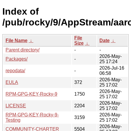
Index of
/pub/rocky/9/AppStream/aarc
File
File Name
↓
Date
↓
Size
↓
Parent directory/
-
-
2026-May-
Packages/
-
25 17:24
2026-Jul-16
repodata/
-
06:58
2026-May-
EULA
372
25 17:02
2026-May-
RPM-GPG-KEY-Rocky-9
1750
25 17:02
2026-May-
LICENSE
2204
25 17:02
RPM-GPG-KEY-Rocky-9-
2026-May-
3159
Testing
25 17:02
2026-May-
COMMUNITY-CHARTER
5504