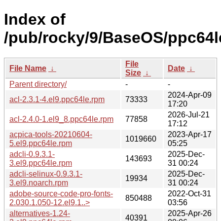
Index of
/pub/rocky/9/BaseOS/ppc64l
File
File Name
↓
Date
↓
Size
↓
Parent directory/
-
-
2024-Apr-09
acl-2.3.1-4.el9.ppc64le.rpm
73333
17:20
2026-Jul-21
acl-2.4.0-1.el9_8.ppc64le.rpm
77858
17:12
acpica-tools-20210604-
2023-Apr-17
1019660
5.el9.ppc64le.rpm
05:25
adcli-0.9.3.1-
2025-Dec-
143693
3.el9.ppc64le.rpm
31 00:24
adcli-selinux-0.9.3.1-
2025-Dec-
19934
3.el9.noarch.rpm
31 00:24
adobe-source-code-pro-fonts-
2022-Oct-31
850488
2.030.1.050-12.el9.1..>
03:56
alternatives-1.24-
2025-Apr-26
40391