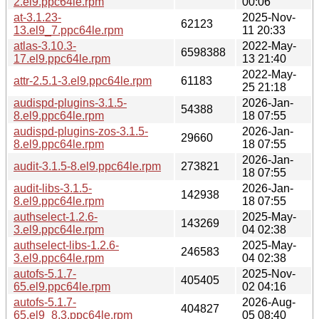
2.el9.ppc64le.rpm
00:06
at-3.1.23-
2025-Nov-
62123
13.el9_7.ppc64le.rpm
11 20:33
atlas-3.10.3-
2022-May-
6598388
17.el9.ppc64le.rpm
13 21:40
2022-May-
attr-2.5.1-3.el9.ppc64le.rpm
61183
25 21:18
audispd-plugins-3.1.5-
2026-Jan-
54388
8.el9.ppc64le.rpm
18 07:55
audispd-plugins-zos-3.1.5-
2026-Jan-
29660
8.el9.ppc64le.rpm
18 07:55
2026-Jan-
audit-3.1.5-8.el9.ppc64le.rpm
273821
18 07:55
audit-libs-3.1.5-
2026-Jan-
142938
8.el9.ppc64le.rpm
18 07:55
authselect-1.2.6-
2025-May-
143269
3.el9.ppc64le.rpm
04 02:38
authselect-libs-1.2.6-
2025-May-
246583
3.el9.ppc64le.rpm
04 02:38
autofs-5.1.7-
2025-Nov-
405405
65.el9.ppc64le.rpm
02 04:16
autofs-5.1.7-
2026-Aug-
404827
65.el9_8.3.ppc64le.rpm
05 08:40