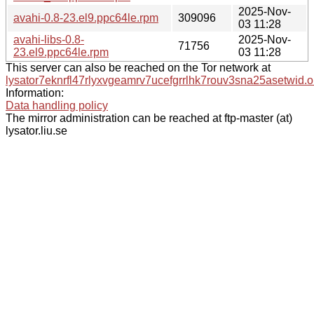
2025-Nov-
avahi-0.8-23.el9.ppc64le.rpm
309096
03 11:28
avahi-libs-0.8-
2025-Nov-
71756
23.el9.ppc64le.rpm
03 11:28
This server can also be reached on the Tor network at
lysator7eknrfl47rlyxvgeamrv7ucefgrrlhk7rouv3sna25asetwid.o
Information:
Data handling policy
The mirror administration can be reached at ftp-master (at)
lysator.liu.se