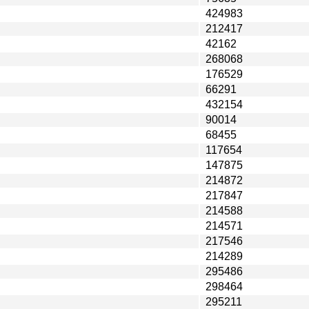
424983
212417
42162
268068
176529
66291
432154
90014
68455
117654
147875
214872
217847
214588
214571
217546
214289
295486
298464
295211