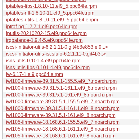
iptables-libs-1.8.10-11.el9_5.ppc64le.rpm
iptables-nft-1.8.10-11.el9_5.ppc64le.rpm
iptables-utils-1.8.10-11.el9_5.ppc64le.rpm
iptraf-ng-1.2.2-1.el9.ppc64le.rpm
iputils-20210202-15.el9.ppc64le.rpm
irqbalance-1.9.4-5.el9.ppc64le.rpm
iscsi-initiator-utils-6.2.1.11-0.git4b3e853.el9...>
iscsi-initiator-utils-iscsiuio-6.2.1.11-0.git4b3..>
isns-utils-0.101-4.el9.ppc64le.rpm
isns-utils-libs-0.101-4.el9.ppc64le.rpm
iw-6.17-1.el9.ppc64le.rpm
iwl100-firmware-39.31.5.1-155.5.el9_7.noarch.rpm
iwl100-firmware-39.31.5.1-161.1.el9_8.noarch.rpm
iwl100-firmware-39.31.5.1-161.el9_8.noarch.rpm
iwl1000-firmware-39.31.5.1-155.5.el9_7.noarch.rpm
iwl1000-firmware-39.31.5.1-161.1.el9_8.noarch.rpm
iwl1000-firmware-39.31.5.1-161.el9_8.noarch.rpm
iwl105-firmware-18.168.6.1-155.5.el9_7.noarch.rpm
iwl105-firmware-18.168.6.1-161.1.el9_8.noarch.rpm
iwl105-firmware-18.168.6.1-161.el9_8.noarch.rpm