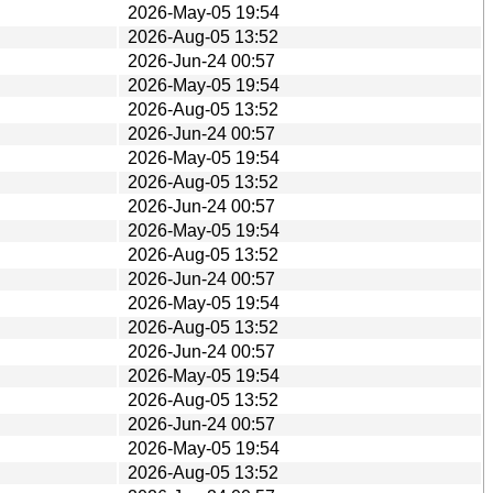
2026-May-05 19:54
2026-Aug-05 13:52
2026-Jun-24 00:57
2026-May-05 19:54
2026-Aug-05 13:52
2026-Jun-24 00:57
2026-May-05 19:54
2026-Aug-05 13:52
2026-Jun-24 00:57
2026-May-05 19:54
2026-Aug-05 13:52
2026-Jun-24 00:57
2026-May-05 19:54
2026-Aug-05 13:52
2026-Jun-24 00:57
2026-May-05 19:54
2026-Aug-05 13:52
2026-Jun-24 00:57
2026-May-05 19:54
2026-Aug-05 13:52