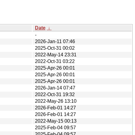
Date
↓
-
2026-Jan-11 07:46
2025-Oct-31 00:02
2022-May-14 23:31
2022-Oct-31 03:22
2025-Apr-26 00:01
2025-Apr-26 00:01
2025-Apr-26 00:01
2026-Jan-14 07:47
2022-Oct-31 19:32
2022-May-26 13:10
2026-Feb-01 14:27
2026-Feb-01 14:27
2022-May-15 00:13
2025-Feb-04 09:57
2025-Feb-04 09:57