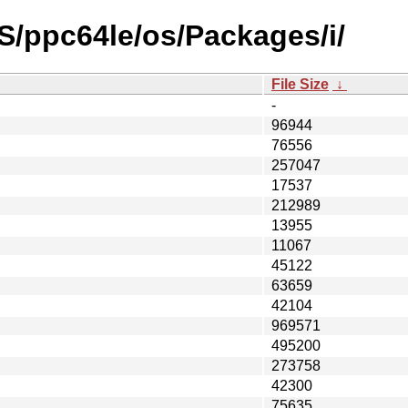
S/ppc64le/os/Packages/i/
File Size
↓
-
96944
76556
257047
17537
212989
13955
11067
45122
63659
42104
969571
495200
273758
42300
75635