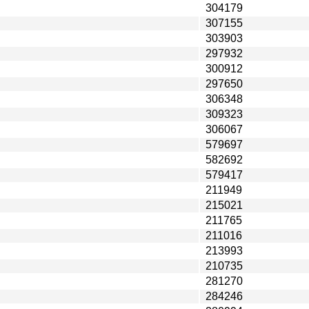
304179
307155
303903
297932
300912
297650
306348
309323
306067
579697
582692
579417
211949
215021
211765
211016
213993
210735
281270
284246