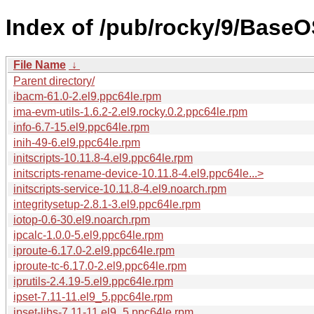
Index of /pub/rocky/9/BaseO
File Name
↓
Parent directory/
ibacm-61.0-2.el9.ppc64le.rpm
ima-evm-utils-1.6.2-2.el9.rocky.0.2.ppc64le.rpm
info-6.7-15.el9.ppc64le.rpm
inih-49-6.el9.ppc64le.rpm
initscripts-10.11.8-4.el9.ppc64le.rpm
initscripts-rename-device-10.11.8-4.el9.ppc64le...>
initscripts-service-10.11.8-4.el9.noarch.rpm
integritysetup-2.8.1-3.el9.ppc64le.rpm
iotop-0.6-30.el9.noarch.rpm
ipcalc-1.0.0-5.el9.ppc64le.rpm
iproute-6.17.0-2.el9.ppc64le.rpm
iproute-tc-6.17.0-2.el9.ppc64le.rpm
iprutils-2.4.19-5.el9.ppc64le.rpm
ipset-7.11-11.el9_5.ppc64le.rpm
ipset-libs-7.11-11.el9_5.ppc64le.rpm