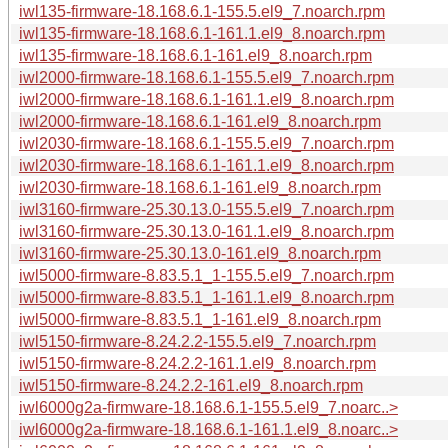
iwl135-firmware-18.168.6.1-155.5.el9_7.noarch.rpm
iwl135-firmware-18.168.6.1-161.1.el9_8.noarch.rpm
iwl135-firmware-18.168.6.1-161.el9_8.noarch.rpm
iwl2000-firmware-18.168.6.1-155.5.el9_7.noarch.rpm
iwl2000-firmware-18.168.6.1-161.1.el9_8.noarch.rpm
iwl2000-firmware-18.168.6.1-161.el9_8.noarch.rpm
iwl2030-firmware-18.168.6.1-155.5.el9_7.noarch.rpm
iwl2030-firmware-18.168.6.1-161.1.el9_8.noarch.rpm
iwl2030-firmware-18.168.6.1-161.el9_8.noarch.rpm
iwl3160-firmware-25.30.13.0-155.5.el9_7.noarch.rpm
iwl3160-firmware-25.30.13.0-161.1.el9_8.noarch.rpm
iwl3160-firmware-25.30.13.0-161.el9_8.noarch.rpm
iwl5000-firmware-8.83.5.1_1-155.5.el9_7.noarch.rpm
iwl5000-firmware-8.83.5.1_1-161.1.el9_8.noarch.rpm
iwl5000-firmware-8.83.5.1_1-161.el9_8.noarch.rpm
iwl5150-firmware-8.24.2.2-155.5.el9_7.noarch.rpm
iwl5150-firmware-8.24.2.2-161.1.el9_8.noarch.rpm
iwl5150-firmware-8.24.2.2-161.el9_8.noarch.rpm
iwl6000g2a-firmware-18.168.6.1-155.5.el9_7.noarc..>
iwl6000g2a-firmware-18.168.6.1-161.1.el9_8.noarc..>