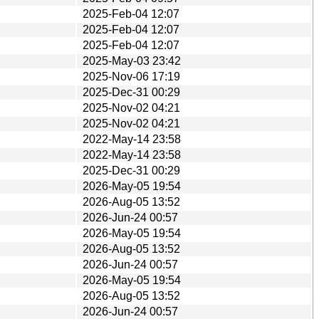
2025-Feb-04 12:07
2025-Feb-04 12:07
2025-Feb-04 12:07
2025-May-03 23:42
2025-Nov-06 17:19
2025-Dec-31 00:29
2025-Nov-02 04:21
2025-Nov-02 04:21
2022-May-14 23:58
2022-May-14 23:58
2025-Dec-31 00:29
2026-May-05 19:54
2026-Aug-05 13:52
2026-Jun-24 00:57
2026-May-05 19:54
2026-Aug-05 13:52
2026-Jun-24 00:57
2026-May-05 19:54
2026-Aug-05 13:52
2026-Jun-24 00:57