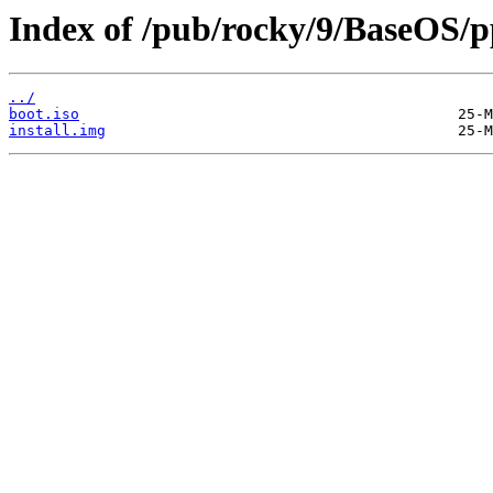
Index of /pub/rocky/9/BaseOS/p
../
boot.iso
install.img