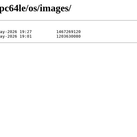
pc64le/os/images/