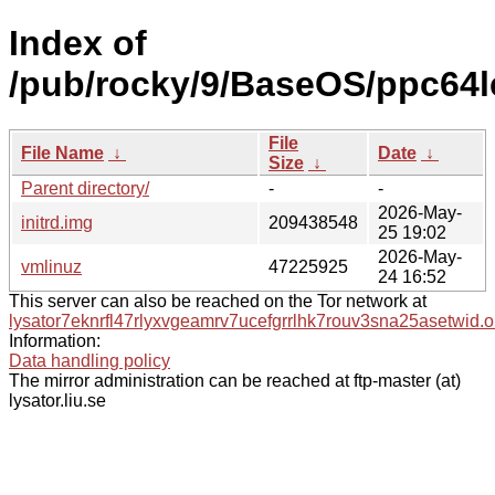
Index of
/pub/rocky/9/BaseOS/ppc64l
File
File Name
↓
Date
↓
Size
↓
Parent directory/
-
-
2026-May-
initrd.img
209438548
25 19:02
2026-May-
vmlinuz
47225925
24 16:52
This server can also be reached on the Tor network at
lysator7eknrfl47rlyxvgeamrv7ucefgrrlhk7rouv3sna25asetwid.o
Information:
Data handling policy
The mirror administration can be reached at ftp-master (at)
lysator.liu.se