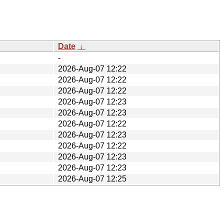
Date
↓
-
2026-Aug-07 12:22
2026-Aug-07 12:22
2026-Aug-07 12:22
2026-Aug-07 12:23
2026-Aug-07 12:23
2026-Aug-07 12:22
2026-Aug-07 12:23
2026-Aug-07 12:22
2026-Aug-07 12:23
2026-Aug-07 12:23
2026-Aug-07 12:25