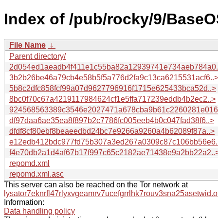
Index of /pub/rocky/9/BaseO
File Name
↓
Parent directory/
2d054ed1aeadb4f411e1c55ba82a12939741e734aeb784a0.
3b2b26be46a79cb4e58b5f5a776d2fa9c13ca6215531acf6..
5b8c2dfc858fcf99a07d9627796916f1715e625433bca52d..>
8bc0f70c67a4219117984624cf1e5ffa717239eddb4b2ec2..>
924568563389c3546e2027471a678cba9b61c2260281e016.
df97daa6ae35ea8f897b2c7786fc005eeb4b0c047fad38f6..>
dfdf8cf80ebf8beaeedbd24bc7e9266a9260a4b62089f87a..>
e12edb412bdc977fd75b307a3ed267a0309c87c106bb56e6.
f4e70db2a1d4af67b17f997c65c2182ae71438e9a2bb22a2..
repomd.xml
repomd.xml.asc
This server can also be reached on the Tor network at
lysator7eknrfl47rlyxvgeamrv7ucefgrrlhk7rouv3sna25asetwid.o
Information:
Data handling policy