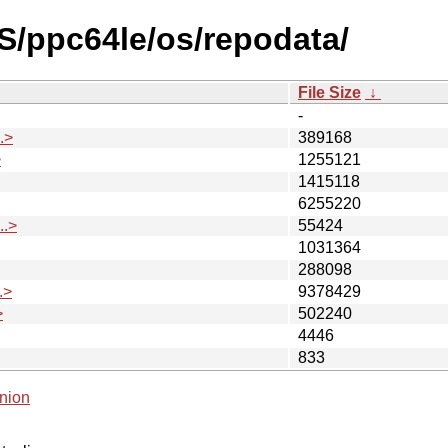
S/ppc64le/os/repodata/
File Size
↓
-
.>
389168
>
1255121
1415118
6255220
.>
55424
1031364
288098
.>
9378429
>
502240
4446
833
nion