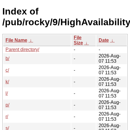
Index of
/pub/rocky/9/HighAvailabili
File
File Name
↓
Date
↓
Size
↓
Parent directory/
-
-
2026-Aug-
b/
-
07 11:53
2026-Aug-
c/
-
07 11:53
2026-Aug-
k/
-
07 11:53
2026-Aug-
l/
-
07 11:53
2026-Aug-
p/
-
07 11:53
2026-Aug-
r/
-
07 11:53
2026-Aug-
s/
-