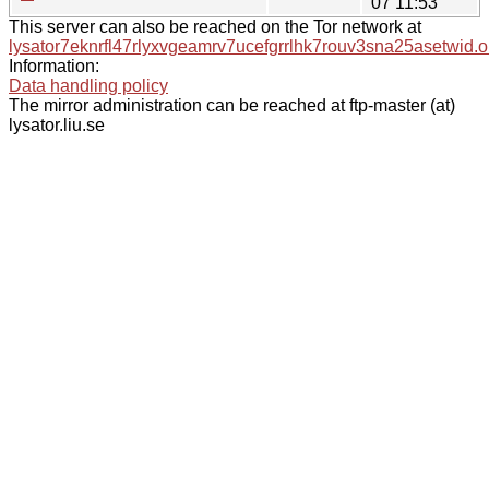
07 11:53
This server can also be reached on the Tor network at
lysator7eknrfl47rlyxvgeamrv7ucefgrrlhk7rouv3sna25asetwid.o
Information:
Data handling policy
The mirror administration can be reached at ftp-master (at)
lysator.liu.se