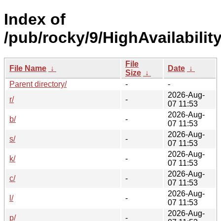
Index of
/pub/rocky/9/HighAvailabili
File
File Name
↓
Date
↓
Size
↓
Parent directory/
-
-
2026-Aug-
r/
-
07 11:53
2026-Aug-
b/
-
07 11:53
2026-Aug-
s/
-
07 11:53
2026-Aug-
k/
-
07 11:53
2026-Aug-
c/
-
07 11:53
2026-Aug-
l/
-
07 11:53
2026-Aug-
p/
-