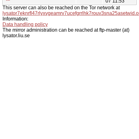
07 11:53
This server can also be reached on the Tor network at
lysator7eknrfl47rlyxvgeamrv7ucefgrrlhk7rouv3sna25asetwid.o
Information:
Data handling policy
The mirror administration can be reached at ftp-master (at)
lysator.liu.se