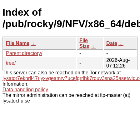
Index of
/pub/rocky/9/NFV/x86_64/de
File
File Name
↓
Date
↓
Size
↓
Parent directory/
-
-
2026-Aug-
tree/
-
07 12:26
This server can also be reached on the Tor network at
lysator7eknrfl47rlyxvgeamrv7ucefgrrlhk7rouv3sna25asetwid.o
Information:
Data handling policy
The mirror administration can be reached at ftp-master (at)
lysator.liu.se