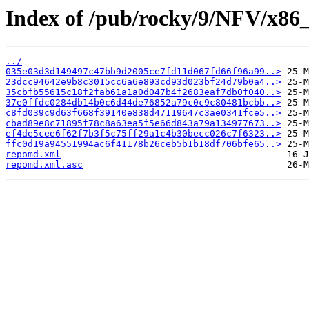
Index of /pub/rocky/9/NFV/x86_
../
035e03d3d149497c47bb9d2005ce7fd11d067fd66f96a99..>
23dcc94642e9b8c3015cc6a6e893cd93d023bf24d79b0a4..>
35cbfb55615c18f2fab61a1a0d047b4f2683eaf7db0f040..>
37e0ffdc0284db14b0c6d44de76852a79c0c9c80481bcbb..>
c8fd039c9d63f668f39140e838d47119647c3ae0341fce5..>
cbad89e8c71895f78c8a63ea5f5e66d843a79a134977673..>
ef4de5cee6f62f7b3f5c75ff29a1c4b30becc026c7f6323..>
ffc0d19a94551994ac6f41178b26ceb5b1b18df706bfe65..>
repomd.xml
repomd.xml.asc