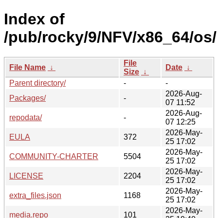
Index of
/pub/rocky/9/NFV/x86_64/os/
File
File Name
↓
Date
↓
Size
↓
Parent directory/
-
-
2026-Aug-
Packages/
-
07 11:52
2026-Aug-
repodata/
-
07 12:25
2026-May-
EULA
372
25 17:02
2026-May-
COMMUNITY-CHARTER
5504
25 17:02
2026-May-
LICENSE
2204
25 17:02
2026-May-
extra_files.json
1168
25 17:02
2026-May-
media.repo
101