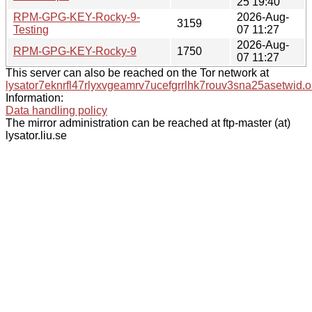
25 19:40
RPM-GPG-KEY-Rocky-9-
2026-Aug-
3159
Testing
07 11:27
2026-Aug-
RPM-GPG-KEY-Rocky-9
1750
07 11:27
This server can also be reached on the Tor network at
lysator7eknrfl47rlyxvgeamrv7ucefgrrlhk7rouv3sna25asetwid.o
Information:
Data handling policy
The mirror administration can be reached at ftp-master (at)
lysator.liu.se