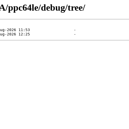
/ppc64le/debug/tree/