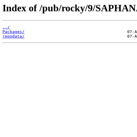
Index of /pub/rocky/9/SAPHANA
../
Packages/
repodata/