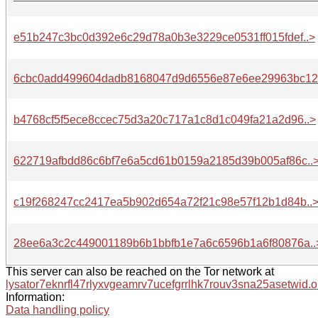
e51b247c3bc0d392e6c29d78a0b3e3229ce0531ff015fdef..>
6cbc0add499604dadb8168047d9d6556e87e6ee29963bc12.
b4768cf5f5ece8ccec75d3a20c717a1c8d1c049fa21a2d96..>
622719afbdd86c6bf7e6a5cd61b0159a2185d39b005af86c..
c19f268247cc2417ea5b902d654a72f21c98e57f12b1d84b..
28ee6a3c2c449001189b6b1bbfb1e7a6c6596b1a6f80876a..
This server can also be reached on the Tor network at
lysator7eknrfl47rlyxvgeamrv7ucefgrrlhk7rouv3sna25asetwid.o
Information:
Data handling policy