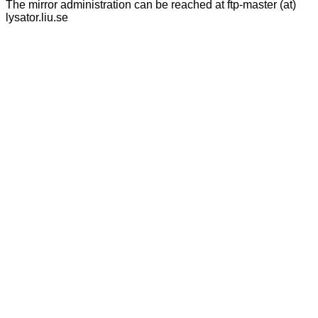
The mirror administration can be reached at ftp-master (at)
lysator.liu.se