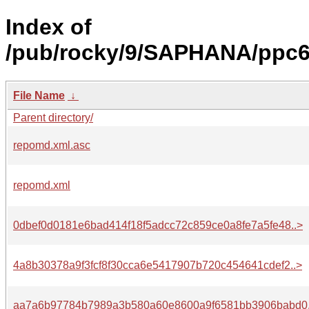
Index of
/pub/rocky/9/SAPHANA/ppc64
File Name
↓
Parent directory/
repomd.xml.asc
repomd.xml
0dbef0d0181e6bad414f18f5adcc72c859ce0a8fe7a5fe48..>
4a8b30378a9f3fcf8f30cca6e5417907b720c454641cdef2..>
aa7a6b97784b7989a3b580a60e8600a9f6581bb3906babd0.