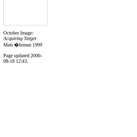
October Image:
Acquiring Target
Mats �hrman 1999
Page updated 2000-
08-18 12:43.