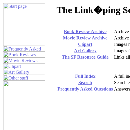
The Link�ping Sci
Book Review Archive
Archive
Movie Review Archive
Archive
Clipart
Images r
Art Gallery
Images f
The SF Resource Guide
Links al
Full Index
A full in
Search
Search en
Frequently Asked Questions
Answers 