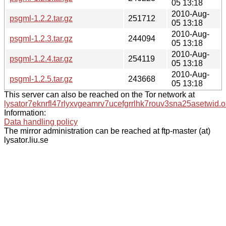
05 13:18
2010-Aug-
psgml-1.2.2.tar.gz
251712
05 13:18
2010-Aug-
psgml-1.2.3.tar.gz
244094
05 13:18
2010-Aug-
psgml-1.2.4.tar.gz
254119
05 13:18
2010-Aug-
psgml-1.2.5.tar.gz
243668
05 13:18
This server can also be reached on the Tor network at
lysator7eknrfl47rlyxvgeamrv7ucefgrrlhk7rouv3sna25asetwid.o
Information:
Data handling policy
The mirror administration can be reached at ftp-master (at)
lysator.liu.se