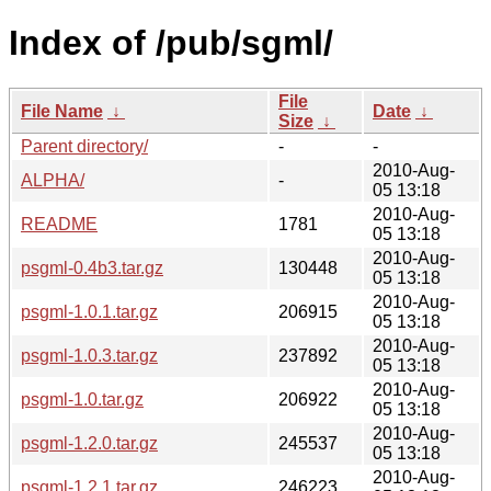
Index of /pub/sgml/
File
File Name
↓
Date
↓
Size
↓
Parent directory/
-
-
2010-Aug-
ALPHA/
-
05 13:18
2010-Aug-
README
1781
05 13:18
2010-Aug-
psgml-0.4b3.tar.gz
130448
05 13:18
2010-Aug-
psgml-1.0.1.tar.gz
206915
05 13:18
2010-Aug-
psgml-1.0.3.tar.gz
237892
05 13:18
2010-Aug-
psgml-1.0.tar.gz
206922
05 13:18
2010-Aug-
psgml-1.2.0.tar.gz
245537
05 13:18
2010-Aug-
psgml-1.2.1.tar.gz
246223