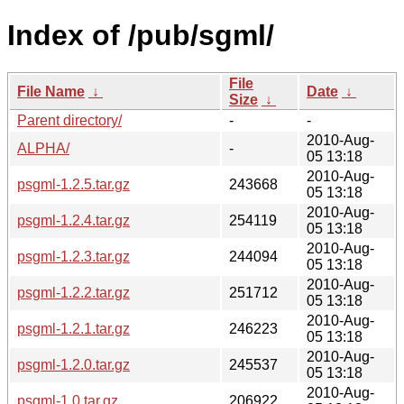
Index of /pub/sgml/
File
File Name
↓
Date
↓
Size
↓
Parent directory/
-
-
2010-Aug-
ALPHA/
-
05 13:18
2010-Aug-
psgml-1.2.5.tar.gz
243668
05 13:18
2010-Aug-
psgml-1.2.4.tar.gz
254119
05 13:18
2010-Aug-
psgml-1.2.3.tar.gz
244094
05 13:18
2010-Aug-
psgml-1.2.2.tar.gz
251712
05 13:18
2010-Aug-
psgml-1.2.1.tar.gz
246223
05 13:18
2010-Aug-
psgml-1.2.0.tar.gz
245537
05 13:18
2010-Aug-
psgml-1.0.tar.gz
206922