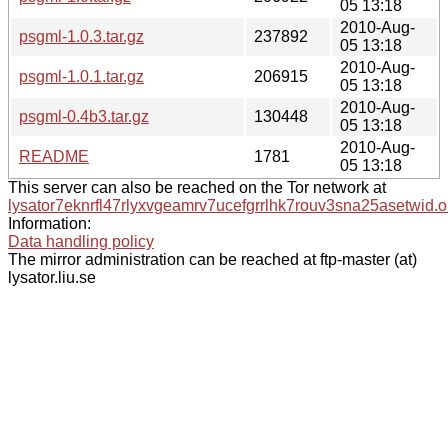
05 13:18
2010-Aug-
psgml-1.0.3.tar.gz
237892
05 13:18
2010-Aug-
psgml-1.0.1.tar.gz
206915
05 13:18
2010-Aug-
psgml-0.4b3.tar.gz
130448
05 13:18
2010-Aug-
README
1781
05 13:18
This server can also be reached on the Tor network at
lysator7eknrfl47rlyxvgeamrv7ucefgrrlhk7rouv3sna25asetwid.o
Information:
Data handling policy
The mirror administration can be reached at ftp-master (at)
lysator.liu.se