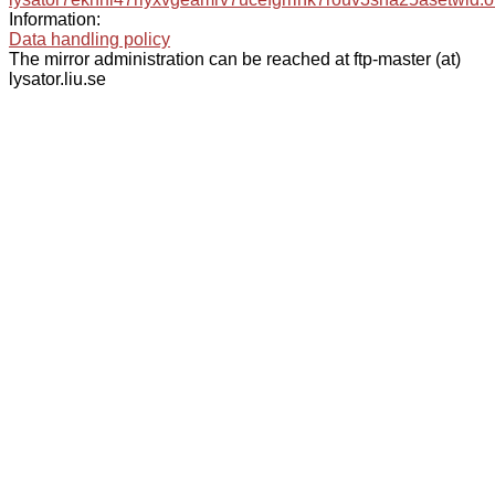
Information:
Data handling policy
The mirror administration can be reached at ftp-master (at)
lysator.liu.se