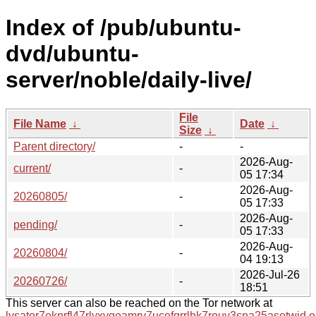
Index of /pub/ubuntu-
dvd/ubuntu-
server/noble/daily-live/
File
File Name
↓
Date
↓
Size
↓
Parent directory/
-
-
2026-Aug-
current/
-
05 17:34
2026-Aug-
20260805/
-
05 17:33
2026-Aug-
pending/
-
05 17:33
2026-Aug-
20260804/
-
04 19:13
2026-Jul-26
20260726/
-
18:51
This server can also be reached on the Tor network at
lysator7eknrfl47rlyxvgeamrv7ucefgrrlhk7rouv3sna25asetwid.o