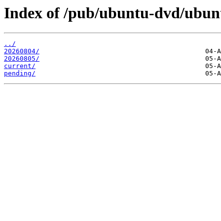
Index of /pub/ubuntu-dvd/ubuntu
../
20260804/
20260805/
current/
pending/