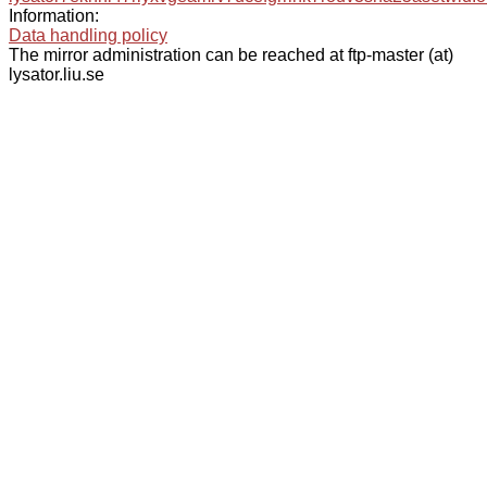
Information:
Data handling policy
The mirror administration can be reached at ftp-master (at)
lysator.liu.se