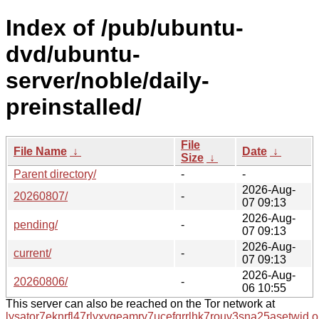
Index of /pub/ubuntu-
dvd/ubuntu-
server/noble/daily-
preinstalled/
File
File Name
↓
Date
↓
Size
↓
Parent directory/
-
-
2026-Aug-
20260807/
-
07 09:13
2026-Aug-
pending/
-
07 09:13
2026-Aug-
current/
-
07 09:13
2026-Aug-
20260806/
-
06 10:55
This server can also be reached on the Tor network at
lysator7eknrfl47rlyxvgeamrv7ucefgrrlhk7rouv3sna25asetwid.o