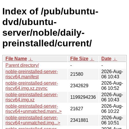
Index of /pub/ubuntu-
dvd/ubuntu-
server/noble/daily-
preinstalled/current/
File Name
↓
File Size
↓
Date
↓
Parent directory/
-
-
noble-preinstalled-server-
2026-Aug-
21580
riscv64.manifest
06 10:43
noble-preinstalled-server-
2026-Aug-
2342629
riscv64.img.xz.zsync
06 10:52
noble-preinstalled-server-
2026-Aug-
1199294236
riscv64.img.xz
06 10:43
noble-preinstalled-server-
2026-Aug-
21627
riscv64+unmatched.mani..>
06 10:22
noble-preinstalled-server-
2026-Aug-
2341881
riscv64+unmatched.img...>
06 10:51