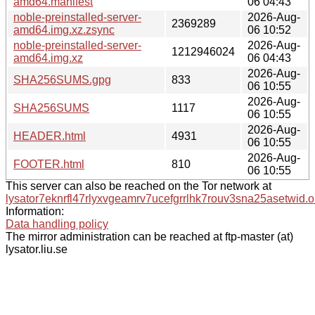
amd64.manifest
06 04:43
noble-preinstalled-server-
2026-Aug-
2369289
amd64.img.xz.zsync
06 10:52
noble-preinstalled-server-
2026-Aug-
1212946024
amd64.img.xz
06 04:43
2026-Aug-
SHA256SUMS.gpg
833
06 10:55
2026-Aug-
SHA256SUMS
1117
06 10:55
2026-Aug-
HEADER.html
4931
06 10:55
2026-Aug-
FOOTER.html
810
06 10:55
This server can also be reached on the Tor network at
lysator7eknrfl47rlyxvgeamrv7ucefgrrlhk7rouv3sna25asetwid.o
Information:
Data handling policy
The mirror administration can be reached at ftp-master (at)
lysator.liu.se