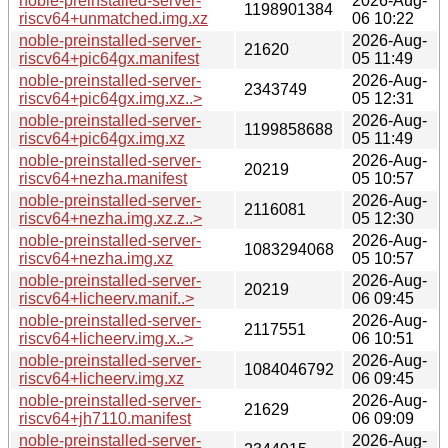
noble-preinstalled-server-
2026-Aug-
1198901384
riscv64+unmatched.img.xz
06 10:22
noble-preinstalled-server-
2026-Aug-
21620
riscv64+pic64gx.manifest
05 11:49
noble-preinstalled-server-
2026-Aug-
2343749
riscv64+pic64gx.img.xz..>
05 12:31
noble-preinstalled-server-
2026-Aug-
1199858688
riscv64+pic64gx.img.xz
05 11:49
noble-preinstalled-server-
2026-Aug-
20219
riscv64+nezha.manifest
05 10:57
noble-preinstalled-server-
2026-Aug-
2116081
riscv64+nezha.img.xz.z..>
05 12:30
noble-preinstalled-server-
2026-Aug-
1083294068
riscv64+nezha.img.xz
05 10:57
noble-preinstalled-server-
2026-Aug-
20219
riscv64+licheerv.manif..>
06 09:45
noble-preinstalled-server-
2026-Aug-
2117551
riscv64+licheerv.img.x..>
06 10:51
noble-preinstalled-server-
2026-Aug-
1084046792
riscv64+licheerv.img.xz
06 09:45
noble-preinstalled-server-
2026-Aug-
21629
riscv64+jh7110.manifest
06 09:09
noble-preinstalled-server-
2026-Aug-