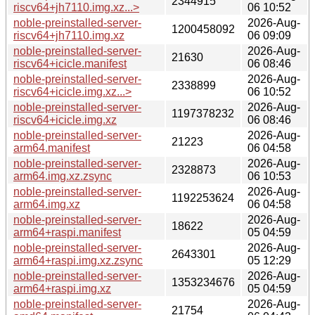
2344915
riscv64+jh7110.img.xz...>
06 10:52
noble-preinstalled-server-
2026-Aug-
1200458092
riscv64+jh7110.img.xz
06 09:09
noble-preinstalled-server-
2026-Aug-
21630
riscv64+icicle.manifest
06 08:46
noble-preinstalled-server-
2026-Aug-
2338899
riscv64+icicle.img.xz...>
06 10:52
noble-preinstalled-server-
2026-Aug-
1197378232
riscv64+icicle.img.xz
06 08:46
noble-preinstalled-server-
2026-Aug-
21223
arm64.manifest
06 04:58
noble-preinstalled-server-
2026-Aug-
2328873
arm64.img.xz.zsync
06 10:53
noble-preinstalled-server-
2026-Aug-
1192253624
arm64.img.xz
06 04:58
noble-preinstalled-server-
2026-Aug-
18622
arm64+raspi.manifest
05 04:59
noble-preinstalled-server-
2026-Aug-
2643301
arm64+raspi.img.xz.zsync
05 12:29
noble-preinstalled-server-
2026-Aug-
1353234676
arm64+raspi.img.xz
05 04:59
noble-preinstalled-server-
2026-Aug-
21754