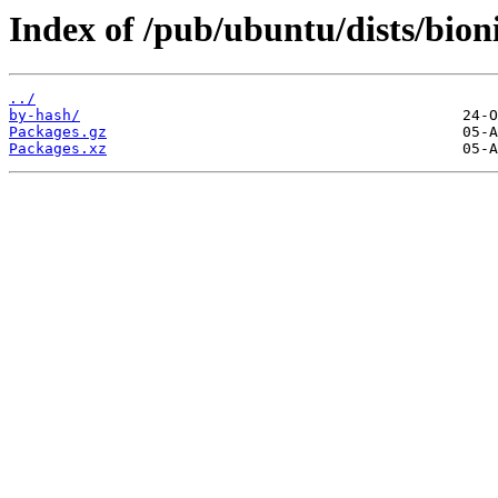
Index of /pub/ubuntu/dists/bion
../
by-hash/
Packages.gz
Packages.xz