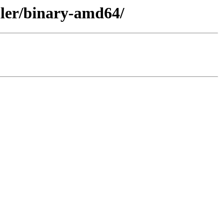
aller/binary-amd64/