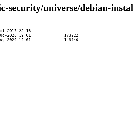
ic-security/universe/debian-inst