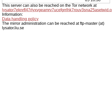
This server can also be reached on the Tor network at
lysator7eknrfl47rlyxvgeamrv7ucefgrrlhk7rouv3sna25asetwid.o
Information:
Data handling policy
The mirror administration can be reached at ftp-master (at)
lysator.liu.se