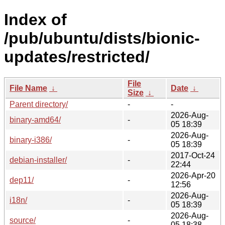
Index of
/pub/ubuntu/dists/bionic-
updates/restricted/
File
File Name
↓
Date
↓
Size
↓
Parent directory/
-
-
2026-Aug-
binary-amd64/
-
05 18:39
2026-Aug-
binary-i386/
-
05 18:39
2017-Oct-24
debian-installer/
-
22:44
2026-Apr-20
dep11/
-
12:56
2026-Aug-
i18n/
-
05 18:39
2026-Aug-
source/
-
05 18:38