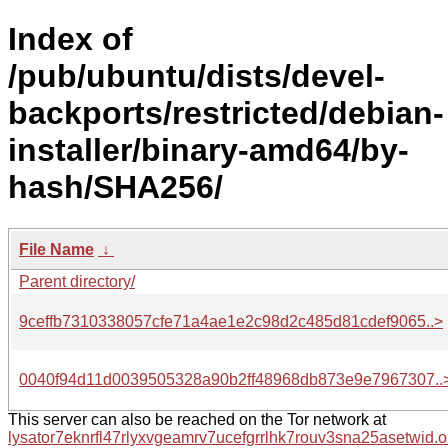
Index of
/pub/ubuntu/dists/devel-
backports/restricted/debian-
installer/binary-amd64/by-
hash/SHA256/
File Name
↓
Parent directory/
9ceffb7310338057cfe71a4ae1e2c98d2c485d81cdef9065..>
0040f94d11d0039505328a90b2ff48968db873e9e7967307..
This server can also be reached on the Tor network at
lysator7eknrfl47rlyxvgeamrv7ucefgrrlhk7rouv3sna25asetwid.o