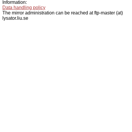
Information:
Data handling policy
The mirror administration can be reached at ftp-master (at)
lysator.liu.se