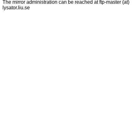
The mirror administration can be reached at ftp-master (at)
lysator.liu.se