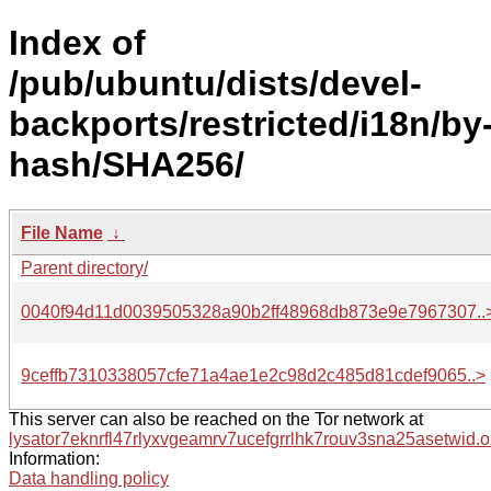
Index of
/pub/ubuntu/dists/devel-
backports/restricted/i18n/by
hash/SHA256/
File Name
↓
Parent directory/
0040f94d11d0039505328a90b2ff48968db873e9e7967307..
9ceffb7310338057cfe71a4ae1e2c98d2c485d81cdef9065..>
This server can also be reached on the Tor network at
lysator7eknrfl47rlyxvgeamrv7ucefgrrlhk7rouv3sna25asetwid.o
Information:
Data handling policy