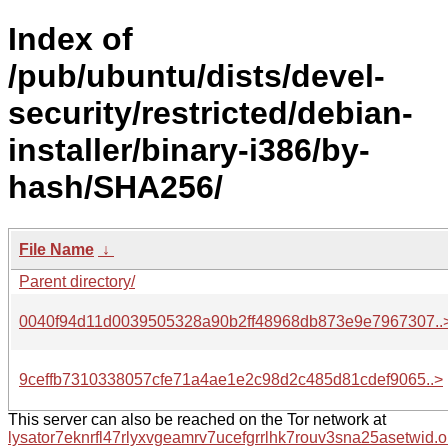
Index of
/pub/ubuntu/dists/devel-
security/restricted/debian-
installer/binary-i386/by-
hash/SHA256/
File Name
↓
Parent directory/
0040f94d11d0039505328a90b2ff48968db873e9e7967307..
9ceffb7310338057cfe71a4ae1e2c98d2c485d81cdef9065..>
This server can also be reached on the Tor network at
lysator7eknrfl47rlyxvgeamrv7ucefgrrlhk7rouv3sna25asetwid.o