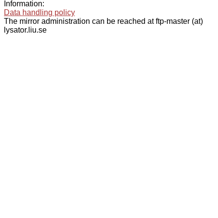
Information:
Data handling policy
The mirror administration can be reached at ftp-master (at)
lysator.liu.se