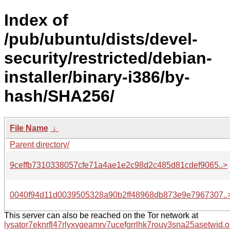
Index of
/pub/ubuntu/dists/devel-
security/restricted/debian-
installer/binary-i386/by-
hash/SHA256/
File Name
↓
Parent directory/
9ceffb7310338057cfe71a4ae1e2c98d2c485d81cdef9065..>
0040f94d11d0039505328a90b2ff48968db873e9e7967307..
This server can also be reached on the Tor network at
lysator7eknrfl47rlyxvgeamrv7ucefgrrlhk7rouv3sna25asetwid.o