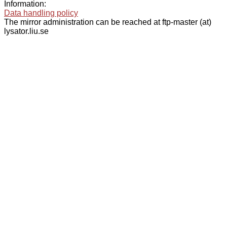
Information:
Data handling policy
The mirror administration can be reached at ftp-master (at)
lysator.liu.se